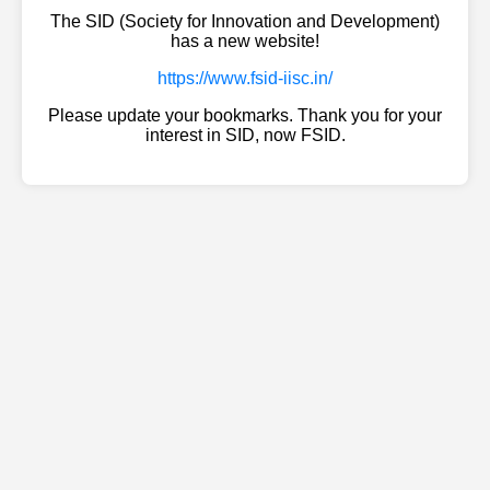
The SID (Society for Innovation and Development)
has a new website!
https://www.fsid-iisc.in/
Please update your bookmarks. Thank you for your
interest in SID, now FSID.