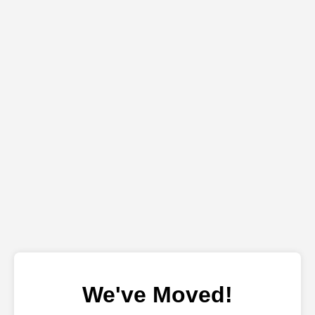
We've Moved!